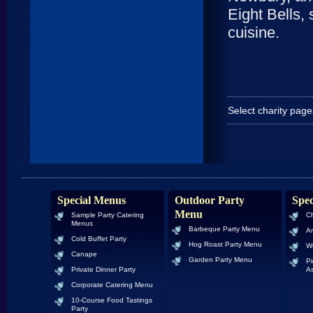
Eight Bells,
cuisine.
Select charity pag
Special Menus
Outdoor Party
Spec
Menu
Sample Party Catering
Ch
Menus
Barbeque Party Menu
An
Cold Buffet Party
Hog Roast Party Menu
W
Canape
Garden Party Menu
Pi
Private Dinner Party
As
Corporate Catering Menu
10-Course Food Tastings
Party