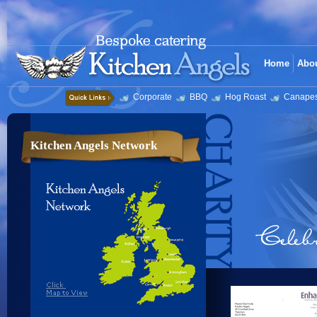
Home
Abo
Corporate
BBQ
Hog Roast
Canape
Kitchen Angels Network