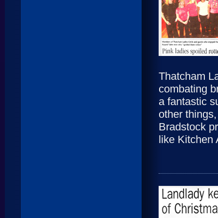
Thatcham Lad
combating br
a fantastic 
other things
Bradstock pr
like Kitchen