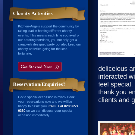
Charity Activities
Kitchen-Angels support the community by
taking lead in hosting different charity
events. This means each time you avail of
our catering services, you not only get a
creatively designed party but also keep our
charity activities going for the less
fortunate.
deliceious an
interacted w
feel special. 
Reservation/Enquiries?
thank you en
Got a special occassion in mind? Book
clients and 
your reservations now and we will be
happy to assist you.
Call us at 0208 653
0330
so we can discuss your special
occasion immediately.