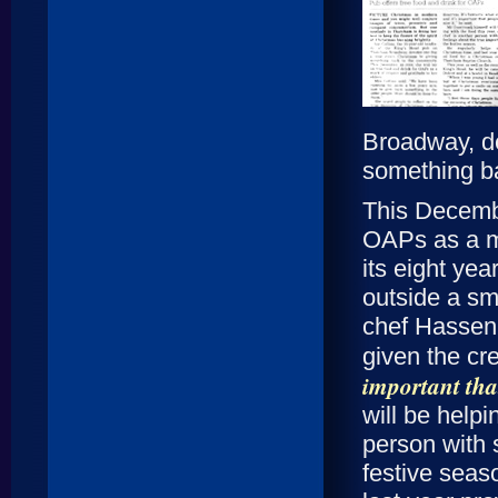
Broadway, de
something b
This Decembe
OAPs as a ma
its eight ye
outside a sma
chef Hassen 
given the cr
important that
will be helpi
person with 
festive seas