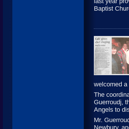
last year pr
Baptist Chur
welcomed a p
The coordina
Guerroudj, t
Angels to di
Mr. Guerroudj
Newbury, and