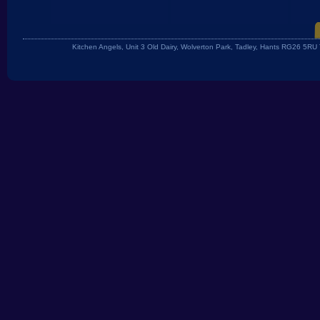
Kitchen Angels, Unit 3 Old Dairy, Wolverton Park, Tadley, Hants RG26 5R