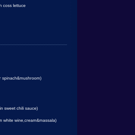
th coss lettuce
 or spinach&mushroom)
in sweet chili sauce)
 in white wine,cream&massala)