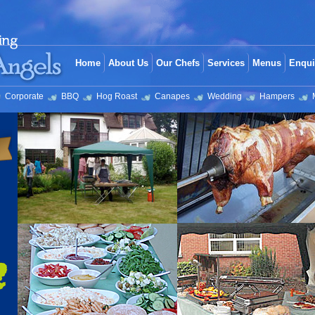
Home
About Us
Our Chefs
Services
Menus
Enqui
Corporate
BBQ
Hog Roast
Canapes
Wedding
Hampers