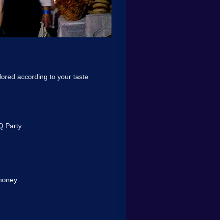
lored according to your taste
Q Party.
 honey