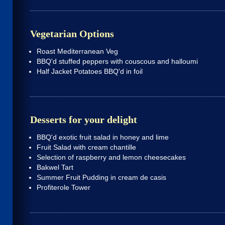
Vegetarian Options
Roast Mediterranean Veg
BBQ'd stuffed peppers with couscous and halloumi
Half Jacket Potatoes BBQ'd in foil
Desserts for your delight
BBQ'd exotic fruit salad in honey and lime
Fruit Salad with cream chantille
Selection of raspberry and lemon cheesecakes
Bakwel Tart
Summer Fruit Pudding in cream de casis
Profiterole Tower