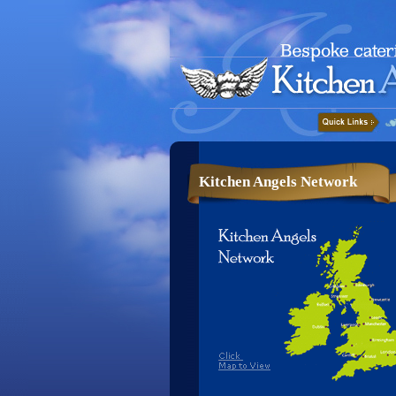
Kitchen Angels Network