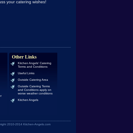
ss your catering wishes!
Other Links
Kitchen Angels' Catering
Terms and Conditions
Useful Links
Outside Catering Area
Outside Catering Terms
and Conditions apply on
worse weather conditions
er
Kitchen Angels
yright 2010-2014 Kitchen-Angels.com