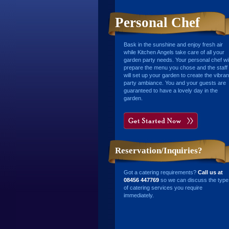
Personal Chef
Bask in the sunshine and enjoy fresh air
while Kitchen Angels take care of all your
garden party needs. Your personal chef wil
prepare the menu you chose and the staff
will set up your garden to create the vibran
party ambiance. You and your guests are
guaranteed to have a lovely day in the
garden.
Reservation/Inquiries?
Got a catering requirements?
Call us at
08456 447769
so we can discuss the type
of catering services you require
immediately.