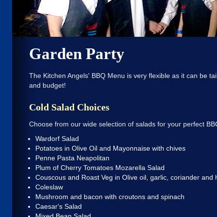
Garden Party
The Kitchen Angels' BBQ Menu is very flexible as it can be tai
and budget!
Cold Salad Choices
Choose from our wide selection of salads for your perfect BB
Wardorf Salad
Potatoes in Olive Oil and Mayonnaise with chives
Penne Pasta Neapolitan
Plum of Cherry Tomatoes Mozarella Salad
Couscous and Roast Veg in Olive oil, garlic, coriander and
Coleslaw
Mushroom and bacon with croutons and spinach
Caesar's Salad
Mixed Bean Salad