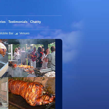
ries
Testimonials
Charity
Mobile Bar
Venues