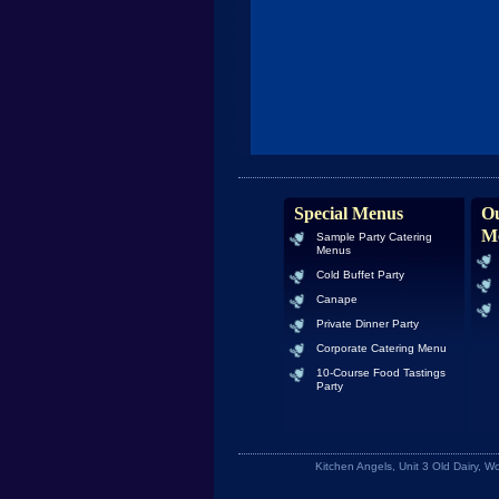
Special Menus
Ou
M
Sample Party Catering
Menus
Cold Buffet Party
Canape
Private Dinner Party
Corporate Catering Menu
10-Course Food Tastings
Party
Kitchen Angels, Unit 3 Old Dairy, 