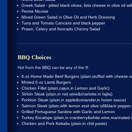
Greek Salad - pitted black olives, feta cheese in olive oil wi
Penne Nicoise
Mixed Green Salad in Olive Oil and Herb Dressing
Tuna and Tomato Cancass and black pepper
Prawn, Celery and Avocado Chicory Salad
BBQ Choices
Hot from the BBQ can be any of the ff:
6 oz Home Made Beef Burgers
(plain,stuffed with cheese
Minted 6 oz Lamb Burgers
Chicken Fillet
(plain,cajun,in Lemon and Garlic)
Sirloin Steak
(plain,in red wine&charlotte,in fajita)
Porkloin Steak
(plain,in apple&coriander,in hoisin sauce)
Salmon Steak
(plain,with lemon zest olive oil&black pepper,
Grilled Portuguese Sardine with Garlic and Lemon
Turkey Escalope
(plain,in cranberry&white wine,marinated
Chicken and Pork Kebabs
(plain,in chili paste)