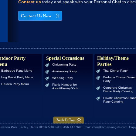
Contact us
today and speak with your Personal Chef to discu
tdoor Party
Special Occassions
Holiday/Theme
enu
Parties
Christening Party
Barbeque Party Menu
Thai Dinner Party
Anniversary Party
Hog Roast Party Menu
Bedouin Theme Dinner
Wedding Party
Party
Garden Party Menu
Picnic Hamper for
Corporate Christmas
Ascot/Henley/Park
Dinner Party Catering
Private Christmas Dinn
Party Catering
Wolverton Park, Tadley, Hants RG26 5RU Tel:08456 447769, Email: info@kitchen-angels.com. Cop