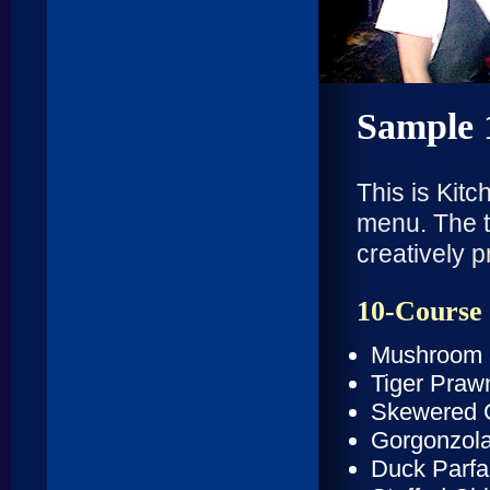
Sample 
This is Kit
menu. The t
creatively 
10-Course
Mushroom 
Tiger Praw
Skewered 
Gorgonzola
Duck Parfai