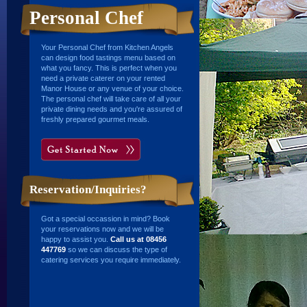
Personal Chef
Your Personal Chef from Kitchen Angels
can design food tastings menu based on
what you fancy. This is perfect when you
need a private caterer on your rented
Manor House or any venue of your choice.
The personal chef will take care of all your
private dining needs and you're assured of
freshly prepared gourmet meals.
Reservation/Inquiries?
Got a special occassion in mind? Book
your reservations now and we will be
happy to assist you.
Call us at 08456
447769
so we can discuss the type of
catering services you require immediately.