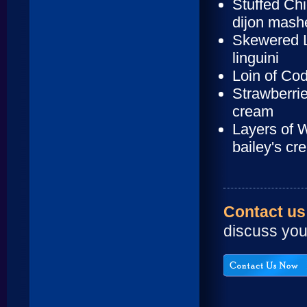
Stuffed Ch
dijon mash
Skewered L
linguini
Loin of Co
Strawberrie
cream
Layers of 
bailey's cr
Contact us
discuss you