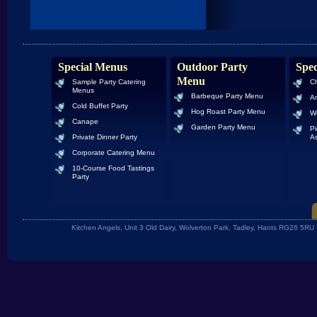
Special Menus
Outdoor Party
Spec
Menu
Sample Party Catering
Ch
Menus
Barbeque Party Menu
An
Cold Buffet Party
Hog Roast Party Menu
W
Canape
Garden Party Menu
Pi
Private Dinner Party
As
Corporate Catering Menu
10-Course Food Tastings
Party
Kitchen Angels, Unit 3 Old Dairy, Wolverton Park, Tadley, Hants RG26 5R