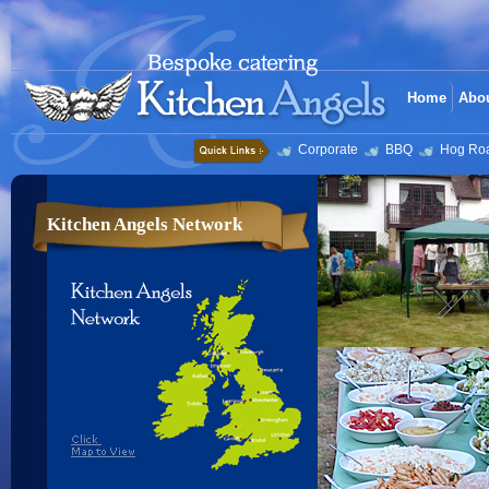
Home
Abo
Corporate
BBQ
Hog Ro
Kitchen Angels Network