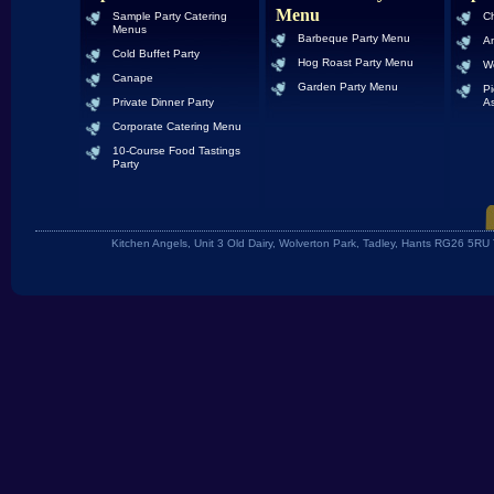
Menu
Sample Party Catering
Ch
Menus
Barbeque Party Menu
An
Cold Buffet Party
Hog Roast Party Menu
W
Canape
Garden Party Menu
Pi
Private Dinner Party
As
Corporate Catering Menu
10-Course Food Tastings
Party
Kitchen Angels, Unit 3 Old Dairy, Wolverton Park, Tadley, Hants RG26 5R