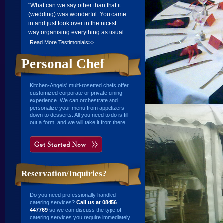
"What can we say other than that it
(wedding) was wonderful. You came
in and just took over in the nicest
way organising everything as usual
to perfection. The food was
Read More Testimonials>>
wonderful and everyone said how
good it was as it being a relaxing
Personal Chef
evening. For myself and husband, it
just took any worry from us as far as
Kitchen-Angels' multi-rosetted chefs offer
ensuring all our guests had either
customized corporate or private dining
food or drink!...There is no doubt we
experience. We can orchestrate and
will be in touch again in the future."".
personalize your menu from appetizers
down to desserts. All you need to do is fill
Frank and Eleanor Mason
out a form, and we will take it from there.
23 Apr 2007
Reservation/Inquiries?
Do you need professionally handled
catering services?
Call us at 08456
447769
so we can discuss the type of
catering services you require immediately.