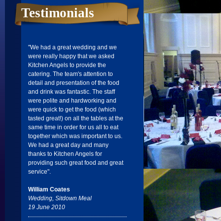
Testimonials
"We had a great wedding and we
were really happy that we asked
Kitchen Angels to provide the
catering. The team's attention to
detail and presentation of the food
and drink was fantastic. The staff
were polite and hardworking and
were quick to get the food (which
tasted great!) on all the tables at the
same time in order for us all to eat
together which was important to us.
We had a great day and many
thanks to Kitchen Angels for
providing such great food and great
service".
William Coates
Wedding, Sitdown Meal
19 June 2010