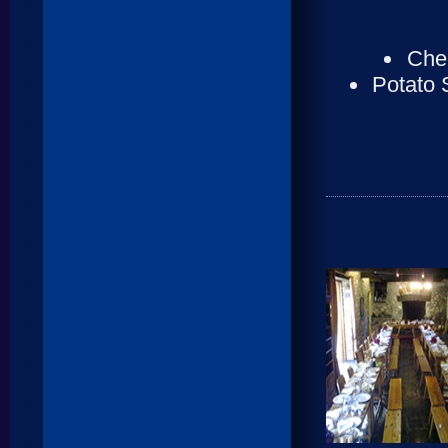
Cher
Potato 