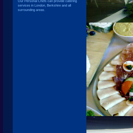
Our Personal Chefs can provide catering
services in London, Berkshire and all
surrounding areas.