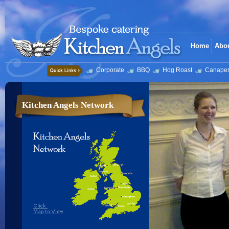
Home
Abo
Corporate
BBQ
Hog Roast
Canape
Kitchen Angels Network