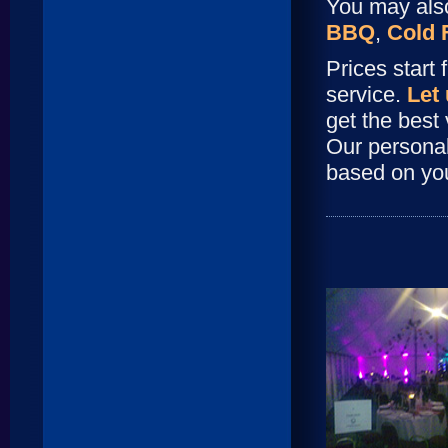
You may also
BBQ
,
Cold 
Prices start
service.
Let
get the best 
Our persona
based on yo