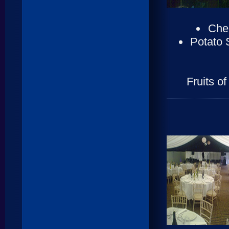
Cher
Potato 
Fruits o