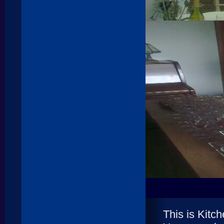
This is Kit