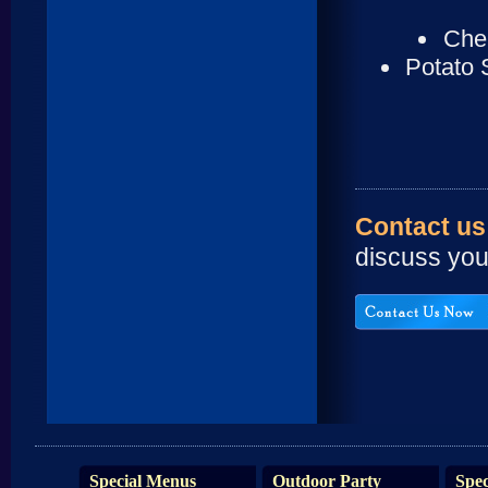
Cher
Potato 
Contact us
discuss yo
Special Menus
Outdoor Party
Spec