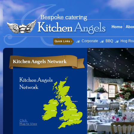
Home
Abo
Corporate
BBQ
Hog Ro
Kitchen Angels Network