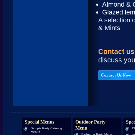
Almond & C
Glazed lem
A selection 
& Mints
Contact us
discuss you
Special Menus
Outdoor Party
Spec
Menu
Sample Party Catering
Ch
Menus
Barbeque Party Menu
An