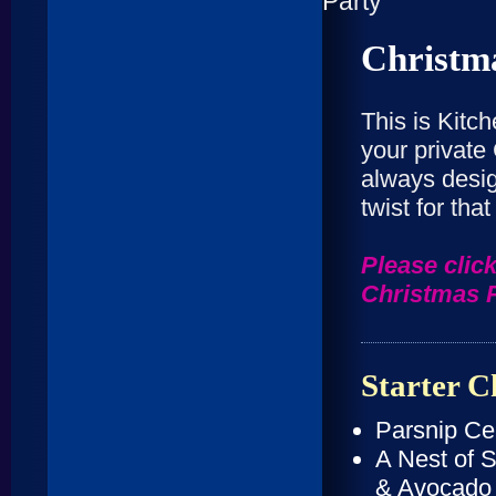
Christm
This is Kitc
your private
always desig
twist for tha
Please click
Christmas 
Starter C
Parsnip Ce
A Nest of 
& Avocado